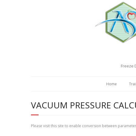
Freeze D
Home
Trai
VACUUM PRESSURE CAL
Please visit this site to enable conversion between paramete