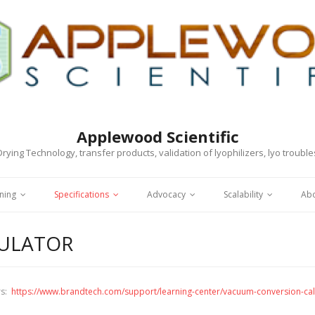
Applewood Scientific
rying Technology, transfer products, validation of lyophilizers, lyo troubl
ning
Specifications
Advocacy
Scalability
Ab
CULATOR
rs:
https://www.brandtech.com/support/learning-center/vacuum-conversion-cal