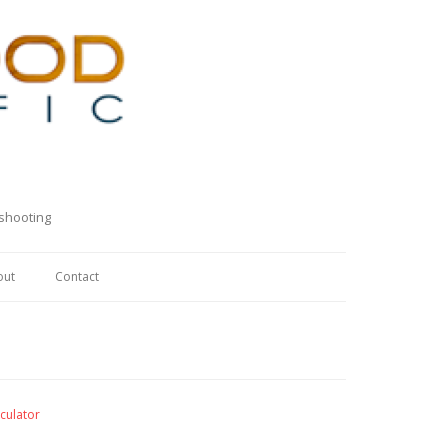
eshooting
out
Contact
culator