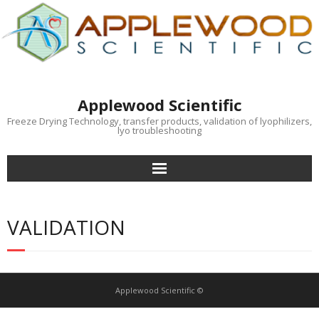
Applewood Scientific
Freeze Drying Technology, transfer products, validation of lyophilizers,
lyo troubleshooting
Home
VALIDATION
Training
Specifications
Applewood Scientific ©
Advocacy