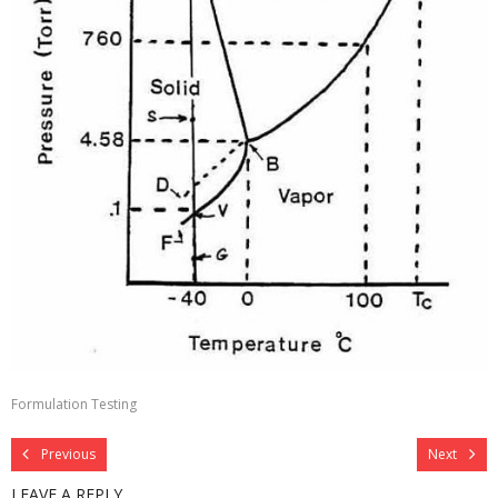
Contact
Formulation Testing
Previous
Next
LEAVE A REPLY